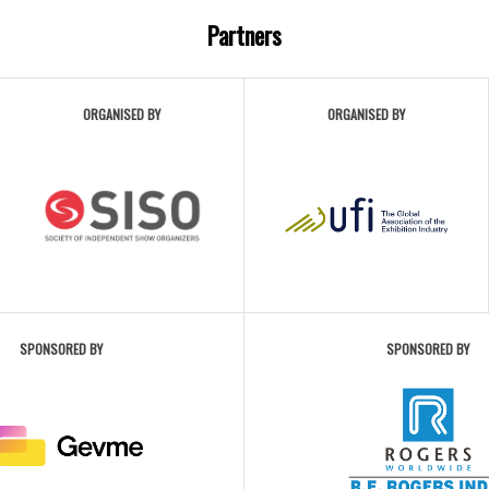
Partners
ORGANISED BY
ORGANISED BY
SPONSORED BY
SPONSORED BY