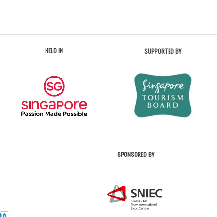
HELD IN
SUPPORTED BY
SPONSORED BY