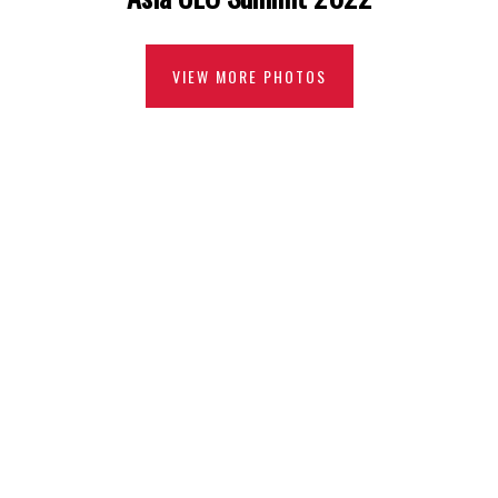
VIEW MORE PHOTOS