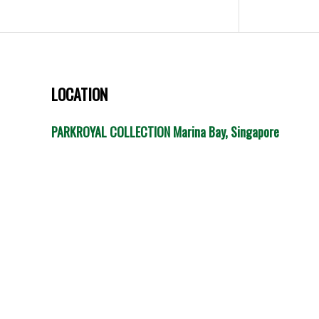
LOCATION
PARKROYAL COLLECTION Marina Bay, Singapore