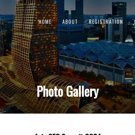
HOME
ABOUT
REGISTRATION
Photo Gallery