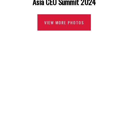
Asia CEO Summit 2024
VIEW MORE PHOTOS