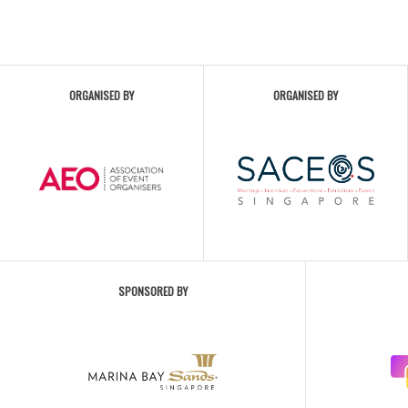
ORGANISED BY
ORGANISED BY
SPONSORED BY