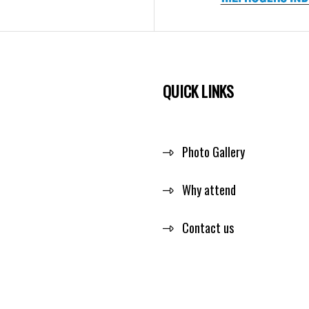
QUICK LINKS
Photo Gallery
Why attend
Contact us