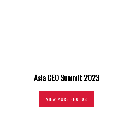
Asia CEO Summit 2023
VIEW MORE PHOTOS