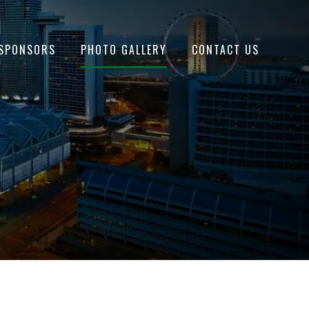
SPONSORS
PHOTO GALLERY
CONTACT US