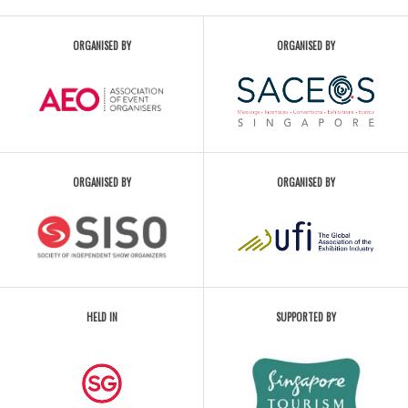
ORGANISED BY
ORGANISED BY
ORGANISED BY
ORGANISED BY
HELD IN
SUPPORTED BY