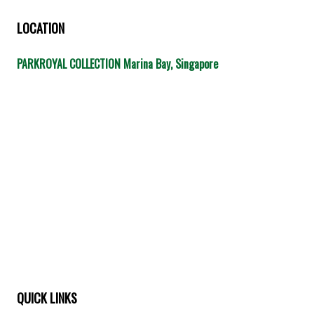
LOCATION
PARKROYAL COLLECTION Marina Bay, Singapore
QUICK LINKS