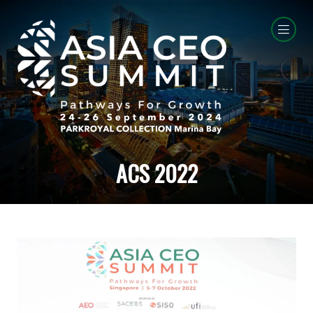
ACS 2022