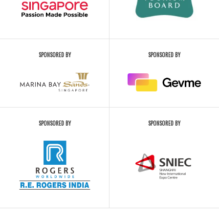
SPONSORED BY
SPONSORED BY
SPONSORED BY
SPONSORED BY