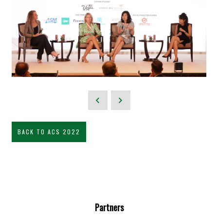
BACK TO ACS 2022
Partners