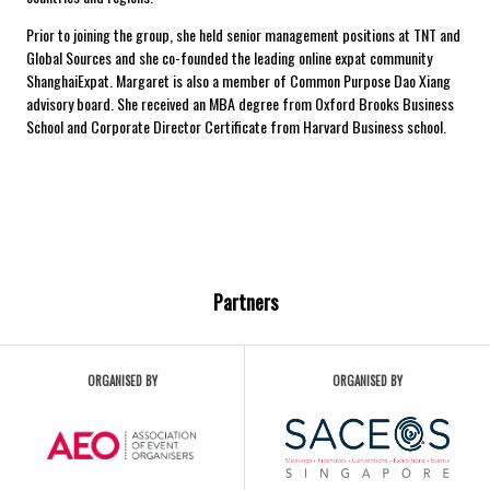
Prior to joining the group, she held senior management positions at TNT and
Global Sources and she co-founded the leading online expat community
ShanghaiExpat. Margaret is also a member of Common Purpose Dao Xiang
advisory board. She received an MBA degree from Oxford Brooks Business
School and Corporate Director Certificate from Harvard Business school.
Partners
ORGANISED BY
ORGANISED BY