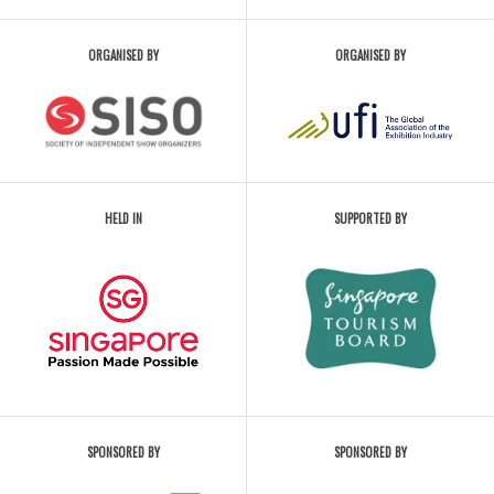
ORGANISED BY
ORGANISED BY
HELD IN
SUPPORTED BY
SPONSORED BY
SPONSORED BY