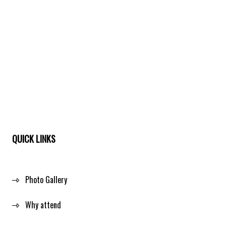
QUICK LINKS
Photo Gallery
Why attend