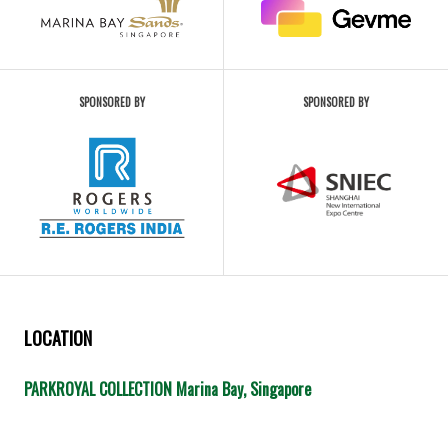
SPONSORED BY
SPONSORED BY
LOCATION
PARKROYAL COLLECTION Marina Bay, Singapore