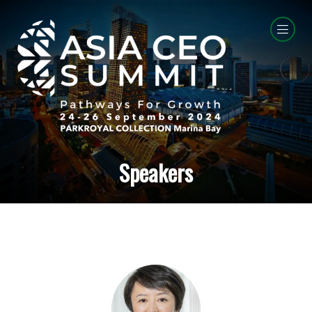
Speakers