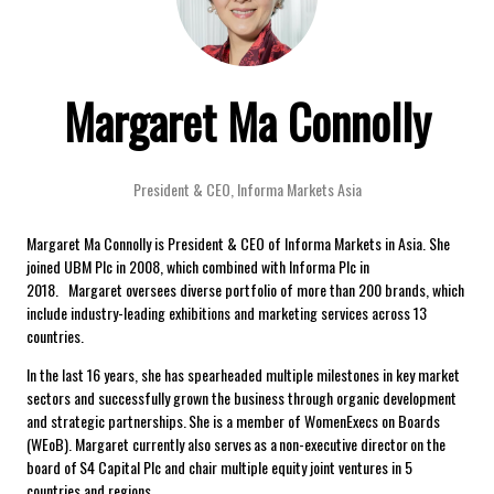
Margaret Ma Connolly
President & CEO,
Informa Markets Asia
Margaret Ma Connolly is President & CEO of Informa Markets in Asia. She
joined UBM Plc in 2008, which combined with Informa Plc in
2018. Margaret oversees diverse portfolio of more than 200 brands, which
include industry-leading exhibitions and marketing services across 13
countries.
In the last 16 years, she has spearheaded multiple milestones in key market
sectors and successfully grown the business through organic development
and strategic partnerships. She is a member of WomenExecs on Boards
(WEoB). Margaret currently also serves as a non-executive director on the
board of S4 Capital Plc and chair multiple equity joint ventures in 5
countries and regions.