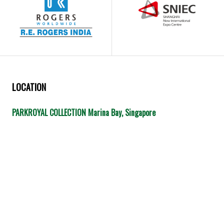
LOCATION
PARKROYAL COLLECTION Marina Bay, Singapore