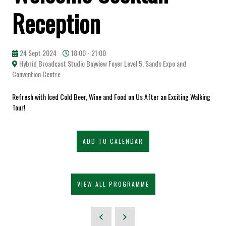
Reception
24 Sept 2024
18:00 - 21:00
Hybrid Broadcast Studio Bayview Foyer Level 5, Sands Expo and
Convention Centre
Refresh with Iced Cold Beer, Wine and Food on Us After an Exciting Walking
Tour!
ADD TO CALENDAR
VIEW ALL PROGRAMME