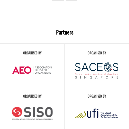
Partners
ORGANISED BY
ORGANISED BY
ORGANISED BY
ORGANISED BY