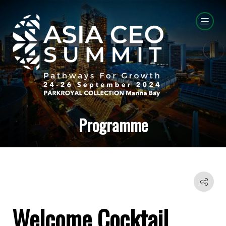
Programme
Welcome Cocktail