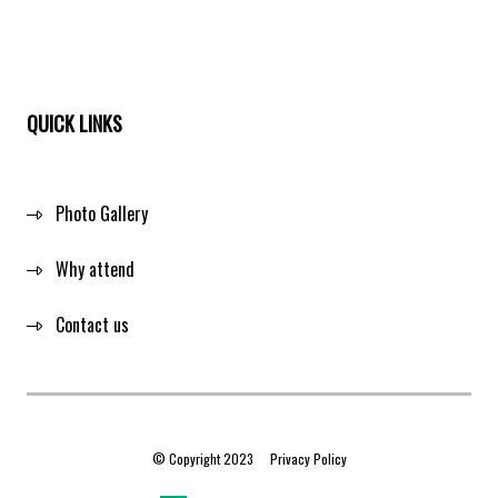
QUICK LINKS
Photo Gallery
Why attend
Contact us
© Copyright 2023
Privacy Policy