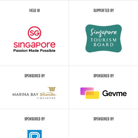
HELD IN
SUPPORTED BY
SPONSORED BY
SPONSORED BY
SPONSORED BY
SPONSORED BY