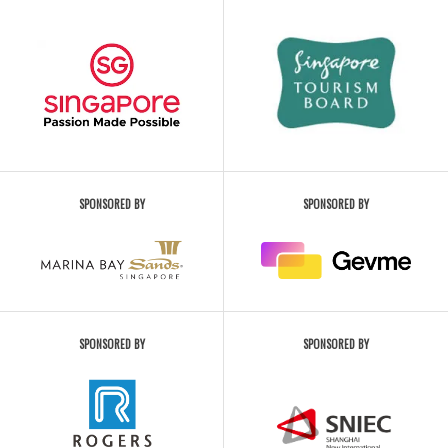
SPONSORED BY
SPONSORED BY
SPONSORED BY
SPONSORED BY