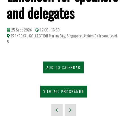
and delegates
25 Sept 2024
12:00 - 13:30
PARKROYAL COLLECTION Marina Bay, Singapore, Atrium Ballroom, Level
5
ADD TO CALENDAR
VIEW ALL PROGRAMME