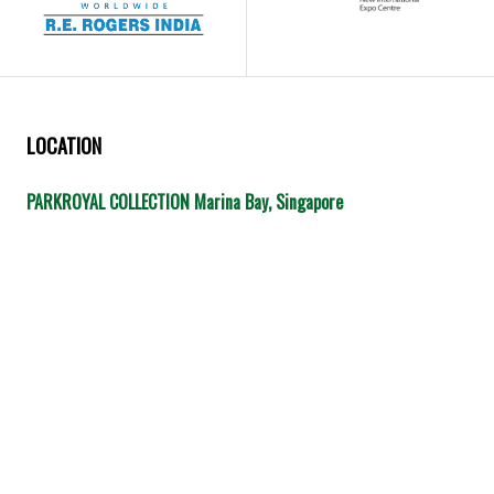
LOCATION
PARKROYAL COLLECTION Marina Bay, Singapore