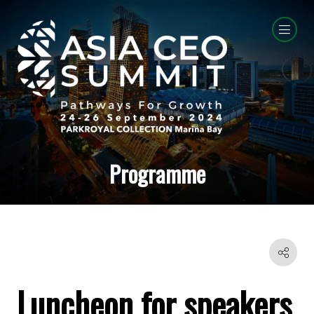
Programme
Luncheon for speakers