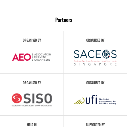
Partners
ORGANISED BY
ORGANISED BY
ORGANISED BY
ORGANISED BY
HELD IN
SUPPORTED BY