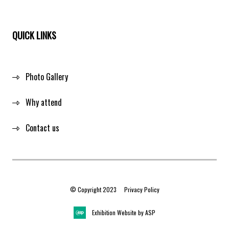
QUICK LINKS
Photo Gallery
Why attend
Contact us
© Copyright 2023
Privacy Policy
Exhibition Website by ASP